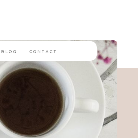
BLOG
CONTACT