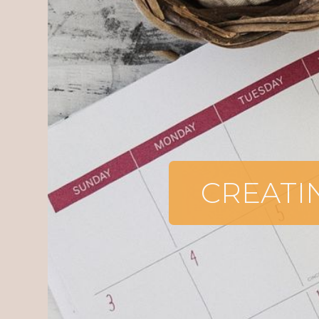
CREATI