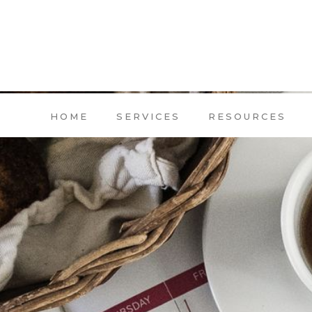
HOME
SERVICES
RESOURCES