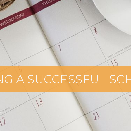
NG A SUCCESSFUL S