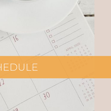
CHEDULE