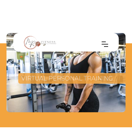
VIRTUAL PERSONAL TRAINING