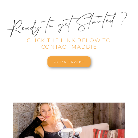
Ready to get Started ?
CLICK THE LINK BELOW TO
CONTACT MADDIE
LET'S TRAIN!