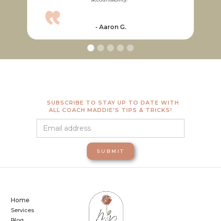
“
- Aaron G.
SUBSCRIBE TO STAY UP TO DATE WITH
ALL COACH MADDIE'S TIPS & TRICKS!
Home
Services
Blog