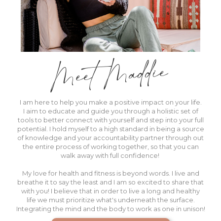
Meet Maddie
I am here to help you make a positive impact on your life.
I aim to educate and guide you through a holistic set of
tools to better
connect with yourself
and step into your full
potential. I hold myself to a high standard in being a source
of knowledge and your accountability partner through out
the entire process of working together, so that you can
walk away with full confidence!
My love for health and fitness is beyond words. I live and
breathe it to say the least and I am so excited to share that
with you! I believe that in order to live a long and healthy
life we must prioritize what's underneath the surface.
Integrating the mind and the body to work as one in unison!