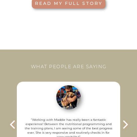
READ MY FULL STORY
WHAT PEOPLE ARE SAYING
“
w
ch
u
“
Working with Maddie has really been a fantastic
y
experience! Between the nutritional programming and
a
the training plans, I am seeing some of the best progress
ever. She is very responsive and routinely checks in for
accountability!
”