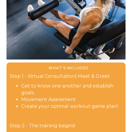
WHAT'S INCLUDED
Step 1 - Virtual Consultation| Meet & Greet
Get to know one another and establish
goals.
Movement Assessment
Create your optimal workout game plan!
Step 2 - The training begins!