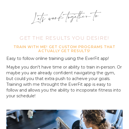
Lets work together to
GET THE RESULTS YOU DESIRE!
TRAIN WITH ME! GET CUSTOM PROGRAMS THAT
ACTUALLY GET RESULTS!
Easy to follow online training using the EverFit app!
Maybe you don't have time or ability to train in-person. Or
maybe you are already confident navigating the gym,
but could you that extra push to acheive your goals.
Training with me throught the EverFit app is easy to
follow and allows you the ability to incoporate fitness into
your schedule!