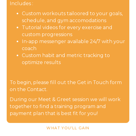
Includes :
Custom workouts tailoored to your goals,
schedule, and gym accomodations
Tutorial videos for every exercise and
custom progressions
In-app messenger available 24/7 with your
coach
Custom habit and metric tracking to
optimize results
To begin, please fill out the Get in Touch form
on the Contact.
During our Meet & Greet session we will work
together to find a training program and
payment plan that is best fit for you!
WHAT YOU'LL GAIN